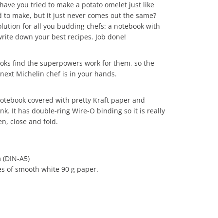
ave you tried to make a potato omelet just like
 to make, but it just never comes out the same?
lution for all you budding chefs: a notebook with
rite down your best recipes. Job done!
ooks find the superpowers work for them, so the
next Michelin chef is in your hands.
notebook covered with pretty Kraft paper and
nk. It has double-ring Wire-O binding so it is really
n, close and fold.
 (DIN-A5)
s of smooth white 90 g paper.