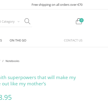
Free shipping on all orders over €70
0
ct Category
ES
ON THE GO
CONTACT US
Y
/
Notebooks
ith superpowers that will make my
 out like my mother’s
riginal price was: €12.95.
Current price is: €8.95.
8.95