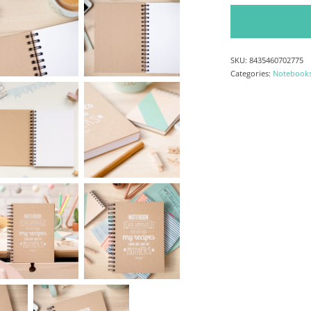
Notebook whith sup
SKU:
8435460702775
Categories:
Notebook