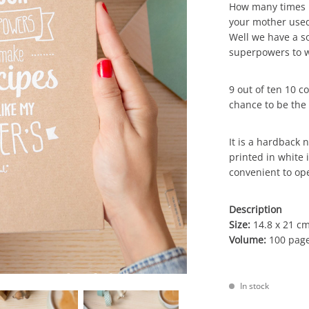
How many times h
your mother used
Well we have a so
superpowers to w
9 out of ten 10 c
chance to be the 
It is a hardback 
printed in white i
convenient to ope
Description
Size:
14.8 x 21 cm
Volume:
100 page
In stock