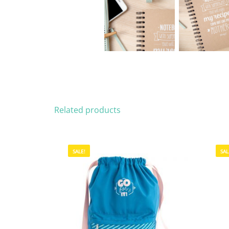
Related products
SALE!
SAL