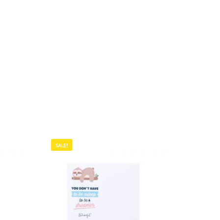
SALE!