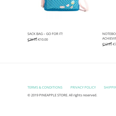
SACK BAG – GO FOR IT!
NOTEBOO
ACHIEVI
Original price was: €26.95.
Current price is: €10.00.
€
26.95
€
10.00
Or
€
12.95
€
TERMS & CONDITIONS
PRIVACY POLICY
SHIPPI
© 2019 PINEAPPLE STORE. All rights reserved.