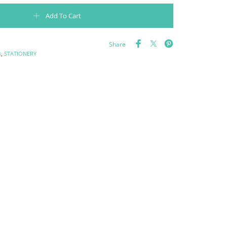
erpowers that will make my recipes come out like my mother's quantity
Add To Cart
Share
s
,
STATIONERY