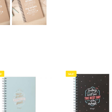
E!
SALE!