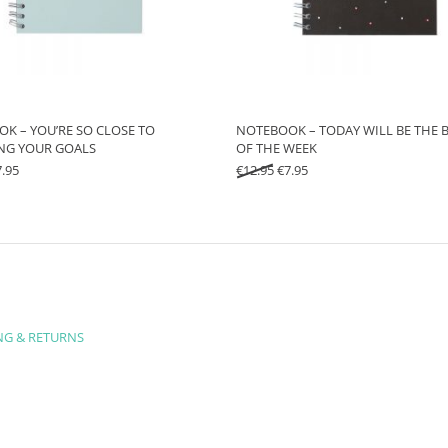
K – YOU’RE SO CLOSE TO
NOTEBOOK – TODAY WILL BE THE B
NG YOUR GOALS
OF THE WEEK
iginal price was: €12.95.
Current price is: €7.95.
Original price was: €12.95.
Current price is: €7.95.
7.95
€
12.95
€
7.95
NG & RETURNS