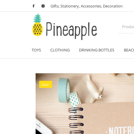
Gifts, Stationery, Accessories, Decoration
TOYS
CLOTHING
DRINKING BOTTLES
BEAC
SALE!