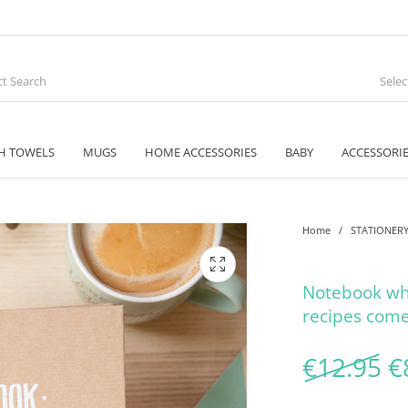
Sele
H TOWELS
MUGS
HOME ACCESSORIES
BABY
ACCESSORI
Home
/
STATIONER
Notebook wh
recipes come
O
€
12.95
€