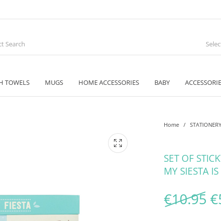
Sele
H TOWELS
MUGS
HOME ACCESSORIES
BABY
ACCESSORI
Home
/
STATIONER
SET OF STIC
MY SIESTA IS
O
€
10.95
€