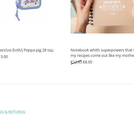
ασετίνα διπλή Peppa pig 28 τεμ.
Notebook whith superpowers that 
my recipes come out like my mothe
iginal price was: €21.90.
Current price is: €15.00.
15.00
Original price was: €12.95.
Current price is: €8.95.
€
12.95
€
8.95
NG & RETURNS