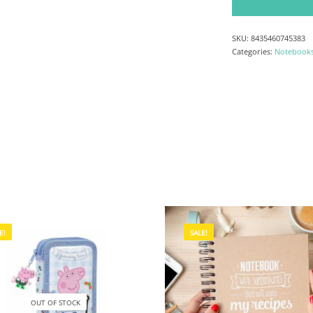
SKU:
8435460745383
Categories:
Notebook
E!
SALE!
OUT OF STOCK