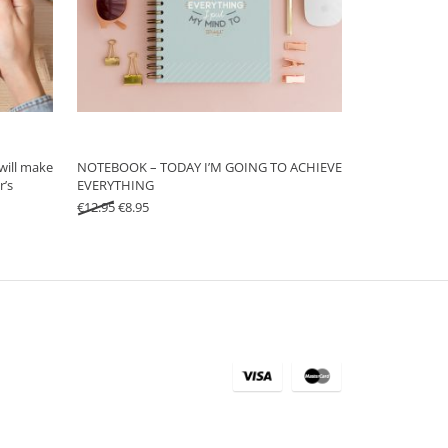
will make
NOTEBOOK – TODAY I’M GOING TO ACHIEVE
r’s
EVERYTHING
Original price was: €12.95.
Current price is: €8.95.
€
12.95
€
8.95