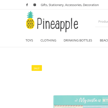
Gifts, Stationery, Accessories, Decoration
TOYS
CLOTHING
DRINKING BOTTLES
BEAC
SALE!