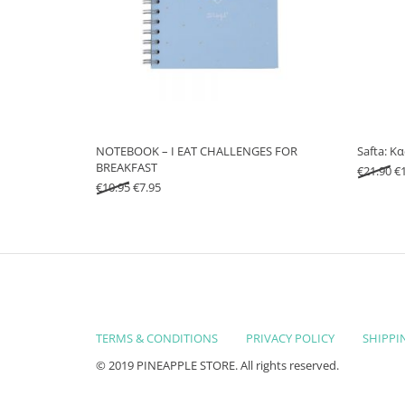
NOTEBOOK – I EAT CHALLENGES FOR
Safta: Κ
BREAKFAST
Or
€
21.90
€
Original price was: €10.95.
Current price is: €7.95.
€
10.95
€
7.95
TERMS & CONDITIONS
PRIVACY POLICY
SHIPPI
© 2019 PINEAPPLE STORE. All rights reserved.