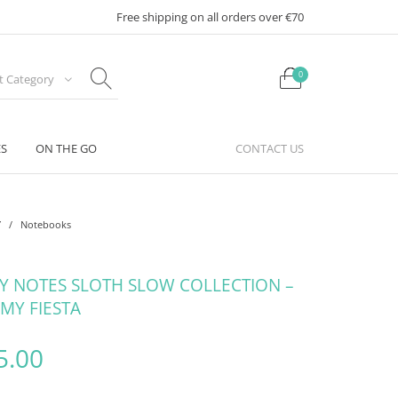
Free shipping on all orders over €70
0
ct Category
ES
ON THE GO
CONTACT US
Y
/
Notebooks
KY NOTES SLOTH SLOW COLLECTION –
 MY FIESTA
riginal price was: €10.95.
Current price is: €5.00.
5.00