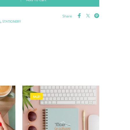
Share
s
,
STATIONERY
SALE!