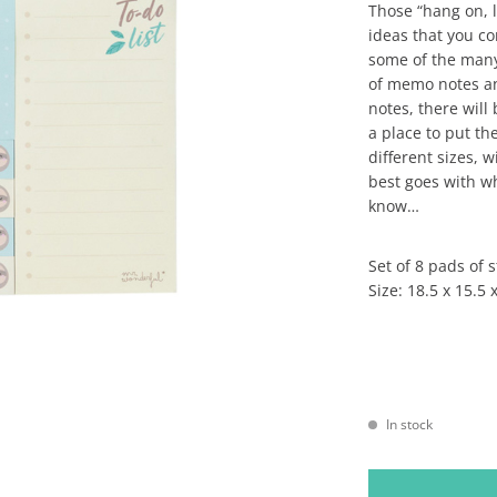
Those “hang on, 
ideas that you c
some of the many
of memo notes an
notes, there will
a place to put th
different sizes, 
best goes with w
know…
Set of 8 pads of 
Size: 18.5 x 15.5 
In stock
SET OF STICKY NOT