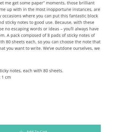
let me get some paper” moments, those brilliant
ome up with in the most inopportune instances, are
 occasions where you can put this fantastic block
d sticky notes to good use. Because, with these
 be no escaping words or ideas – you’ll always have
em. A pack composed of 8 pads of sticky notes of
with 80 sheets each, so you can choose the note that
hat you want to write. We’ve outdone ourselves, we
sticky notes, each with 80 sheets.
x 1 cm
ES SLOTH SLOW COLLECTION - MY SIESTA IS MY FIESTA quantity
Add To Cart