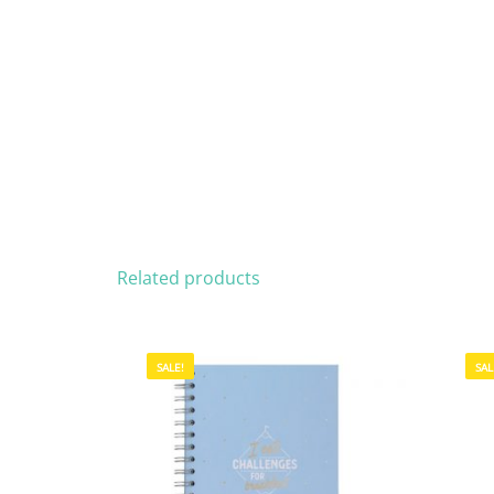
Related products
SALE!
SAL