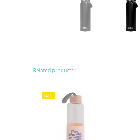
Related products
SALE!