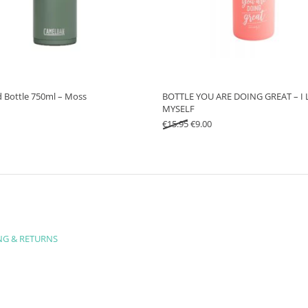
d Bottle 750ml – Moss
BOTTLE YOU ARE DOING GREAT – I 
MYSELF
Original price was: €15.95.
Current price is: €9.00.
€
15.95
€
9.00
NG & RETURNS