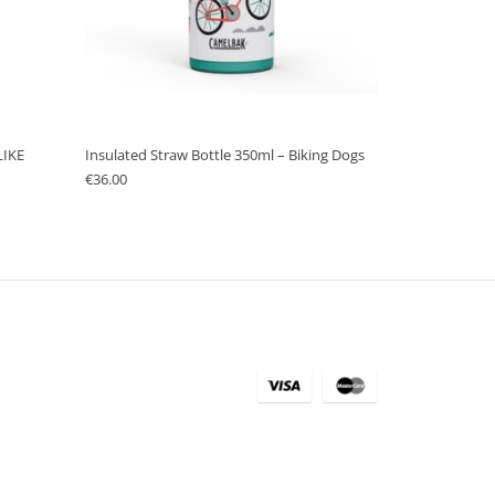
LIKE
Insulated Straw Bottle 350ml – Biking Dogs
€
36.00