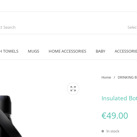
Sele
H TOWELS
MUGS
HOME ACCESSORIES
BABY
ACCESSORI
Home
/
DRINKING 
Insulated Bo
€
49.00
In stock