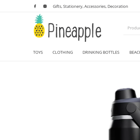
Gifts, Stationery, Accessories, Decoration
TOYS
CLOTHING
DRINKING BOTTLES
BEAC