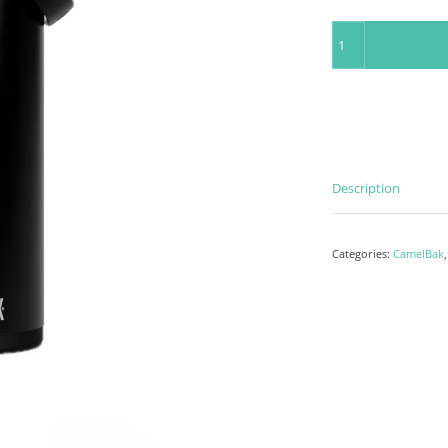
Insulated Bottle 75
Description
Categories:
CamelBak