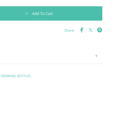
0ml - Black quantity
Add To Cart
Share
,
DRINKING BOTTLES