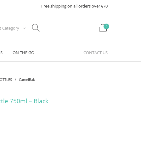
Free shipping on all orders over €70
0
ct Category
ES
ON THE GO
CONTACT US
BOTTLES
/
CamelBak
ttle 750ml – Black