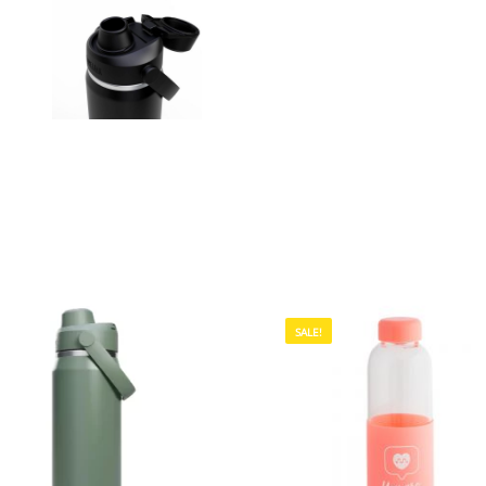
SALE!