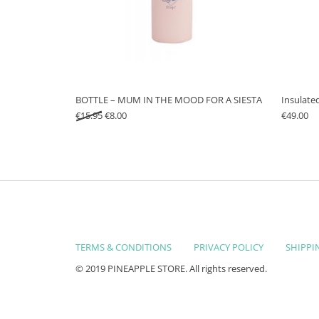
BOTTLE – MUM IN THE MOOD FOR A SIESTA
Insulate
Original price was: €15.95.
Current price is: €8.00.
€
15.95
€
8.00
€
49.00
TERMS & CONDITIONS
PRIVACY POLICY
SHIPPI
© 2019 PINEAPPLE STORE. All rights reserved.