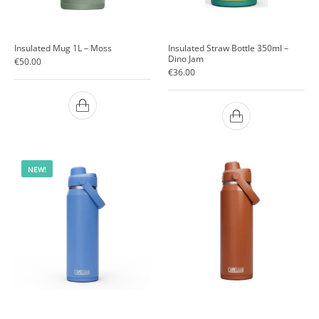
Insulated Mug 1L – Moss
Insulated Straw Bottle 350ml –
Dino Jam
€
50.00
€
36.00
NEW!