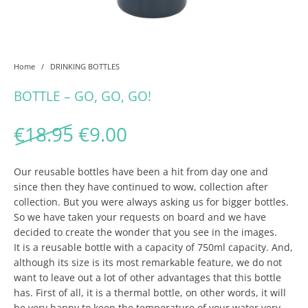
Home
/
DRINKING BOTTLES
BOTTLE – GO, GO, GO!
Original price was: €18.95
Current price is: €9.
€
18.95
€
9.00
Our reusable bottles have been a hit from day one and
since then they have continued to wow, collection after
collection. But you were always asking us for bigger bottles.
So we have taken your requests on board and we have
decided to create the wonder that you see in the images.
It is a reusable bottle with a capacity of 750ml capacity. And,
although its size is its most remarkable feature, we do not
want to leave out a lot of other advantages that this bottle
has. First of all, it is a thermal bottle, on other words, it will
be very happy to keep the temperature of your water very