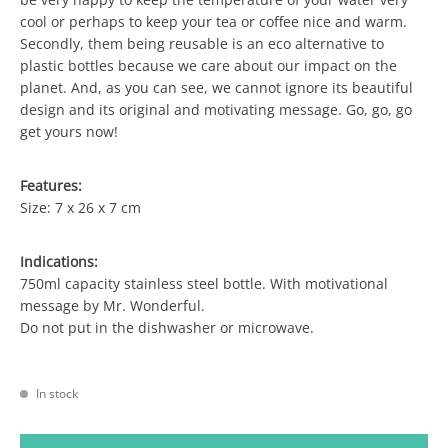
cool or perhaps to keep your tea or coffee nice and warm.
Secondly, them being reusable is an eco alternative to
plastic bottles because we care about our impact on the
planet. And, as you can see, we cannot ignore its beautiful
design and its original and motivating message. Go, go, go
get yours now!
Features:
Size: 7 x 26 x 7 cm
Indications:
750ml capacity stainless steel bottle. With motivational
message by Mr. Wonderful.
Do not put in the dishwasher or microwave.
In stock
BOTTLE - GO, GO, GO! quantity