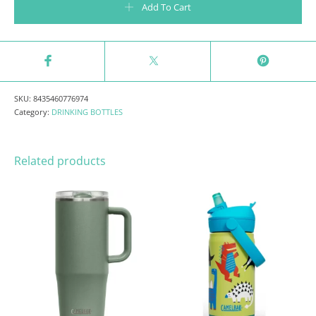
Add To Cart
SKU:
8435460776974
Category:
DRINKING BOTTLES
Related products