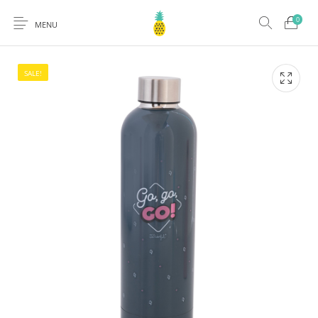
0
MENU
SALE!