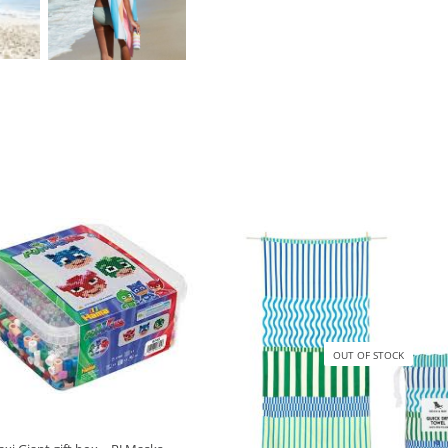
OUT OF STOCK