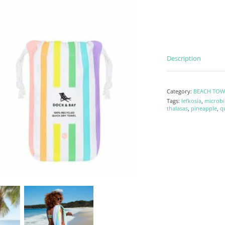
Description
Category:
BEACH TOW
Tags:
lefkosia
,
microbi
thalasas
,
pineapple
,
q