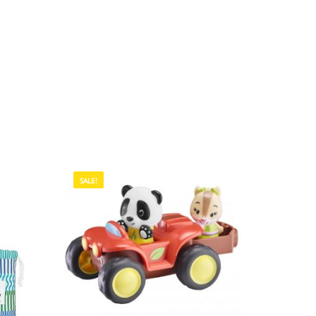
SALE!