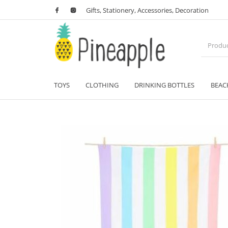
Gifts, Stationery, Accessories, Decoration
TOYS
CLOTHING
DRINKING BOTTLES
BEAC