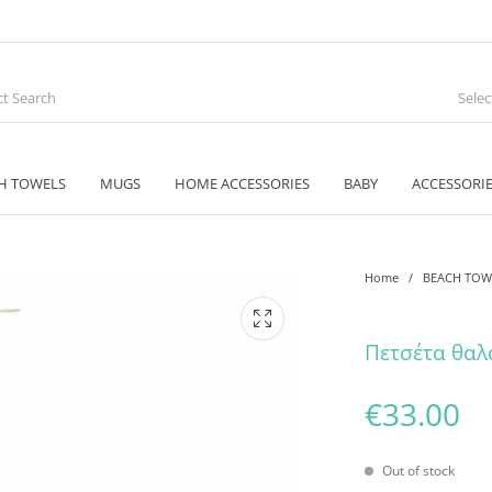
Sele
H TOWELS
MUGS
HOME ACCESSORIES
BABY
ACCESSORI
Home
/
BEACH TOW
Πετσέτα θαλ
€
33.00
Out of stock