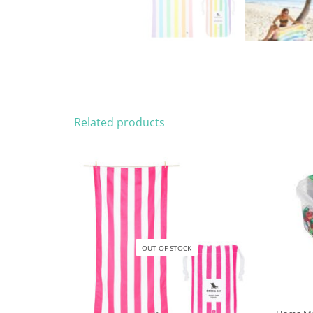
Related products
OUT OF STOCK