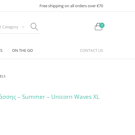
Free shipping on all orders over €70
0
ct Category
ES
ON THE GO
CONTACT US
ELS
άσσης – Summer – Unicorn Waves XL