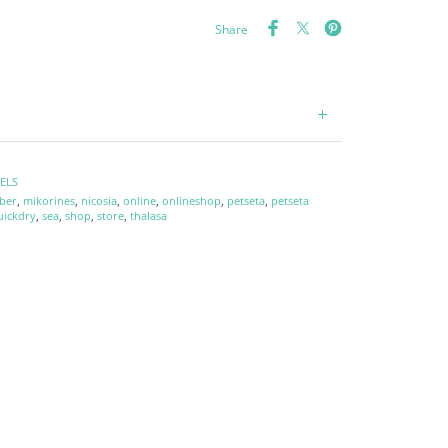
Share
ELS
ber
,
mikorines
,
nicosia
,
online
,
onlineshop
,
petseta
,
petseta
uickdry
,
sea
,
shop
,
store
,
thalasa