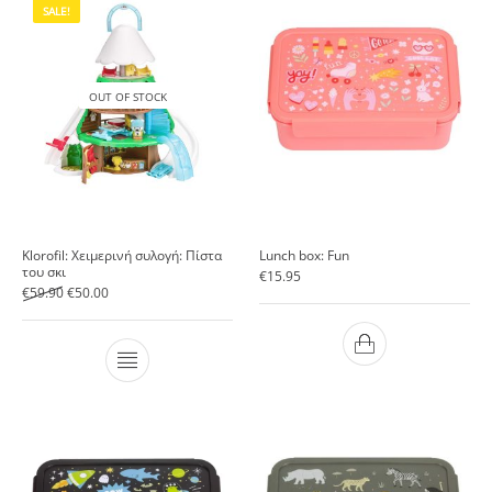
SALE!
OUT OF STOCK
Klorofil: Χειμερινή συλογή: Πίστα
Lunch box: Fun
του σκι
€
15.95
Original price was: €59.90.
Current price is: €50.00.
€
59.90
€
50.00