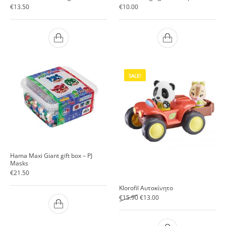
€
13.50
€
10.00
SALE!
Hama Maxi Giant gift box – PJ
Masks
€
21.50
Klorofil Αυτοκίνητο
Original price was: €15.90.
Current price is: €13.00.
€
15.90
€
13.00