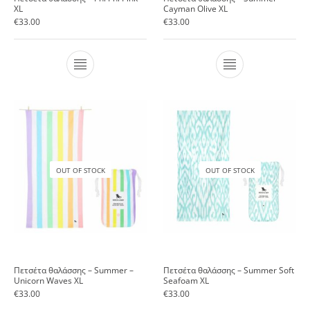
XL
Cayman Olive XL
€
33.00
€
33.00
OUT OF STOCK
OUT OF STOCK
Πετσέτα θαλάσσης – Summer –
Πετσέτα θαλάσσης – Summer Soft
Unicorn Waves XL
Seafoam XL
€
33.00
€
33.00