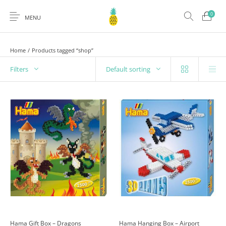
0
MENU
Home
/
Products tagged “shop”
Filters
Default sorting
Hama Gift Box – Dragons
Hama Hanging Box – Airport