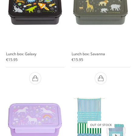
Lunch box: Galaxy
Lunch box: Savanna
€
15.95
€
15.95
OUT OF STOCK