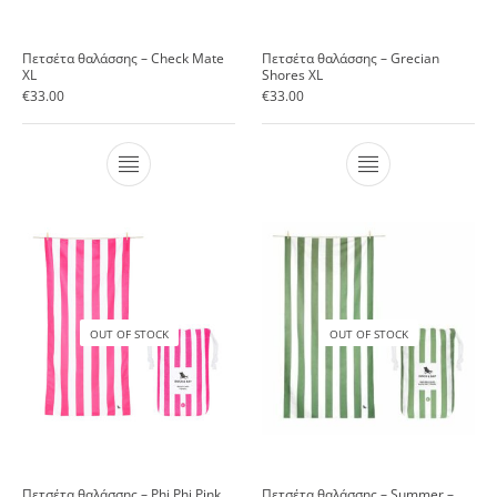
Πετσέτα θαλάσσης – Check Mate
Πετσέτα θαλάσσης – Grecian
XL
Shores XL
€
33.00
€
33.00
OUT OF STOCK
OUT OF STOCK
Πετσέτα θαλάσσης – Phi Phi Pink
Πετσέτα θαλάσσης – Summer –