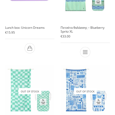
Lunch box: Unicorn Dreams
Πετσέτα θαλάσσης – Blueberry
Spritz ΧL
€
15.95
€
33.00
OUT OF STOCK
OUT OF STOCK