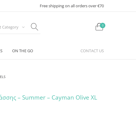
Free shipping on all orders over €70
0
ct Category
ES
ON THE GO
CONTACT US
ELS
άσσης – Summer – Cayman Olive XL