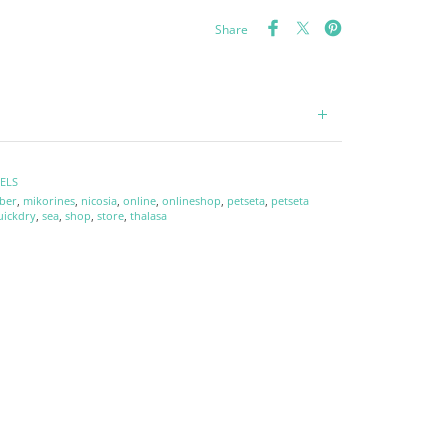
Share
ELS
ber
,
mikorines
,
nicosia
,
online
,
onlineshop
,
petseta
,
petseta
uickdry
,
sea
,
shop
,
store
,
thalasa