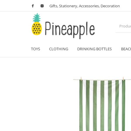
Gifts, Stationery, Accessories, Decoration
TOYS
CLOTHING
DRINKING BOTTLES
BEAC