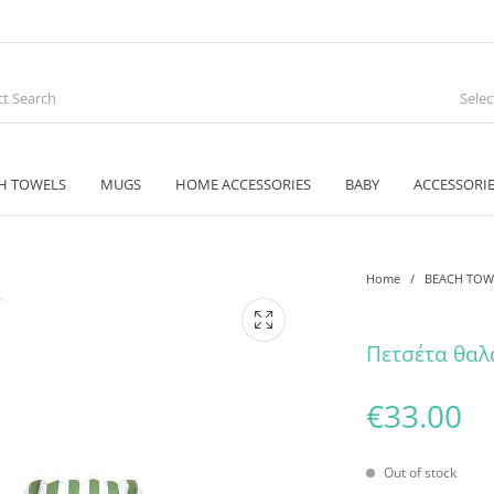
Sele
H TOWELS
MUGS
HOME ACCESSORIES
BABY
ACCESSORI
Home
/
BEACH TOW
Πετσέτα θαλ
€
33.00
Out of stock