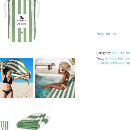
Description
Category:
BEACH TOW
Tags:
lefkosia
,
microbi
thalasas
,
pineapple
,
q