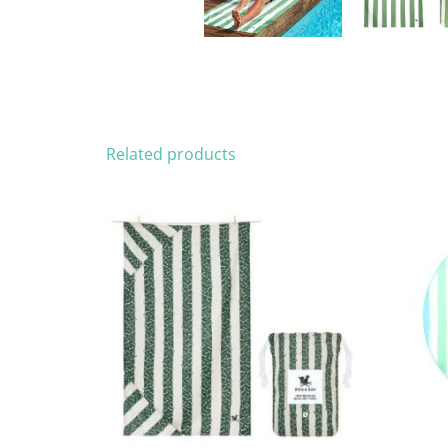
Related products