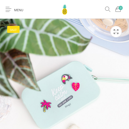
0
MENU
SALE!