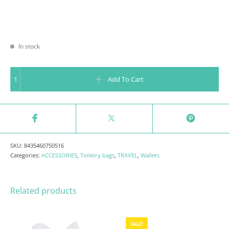
In stock
WRISTLET TOUCANS - TROPICAL VIBES COLLECTION quantity
Add To Cart
SKU:
8435460750516
Categories:
ACCESSORIES
,
Toiletry bags
,
TRAVEL
,
Wallets
Related products
SALE!