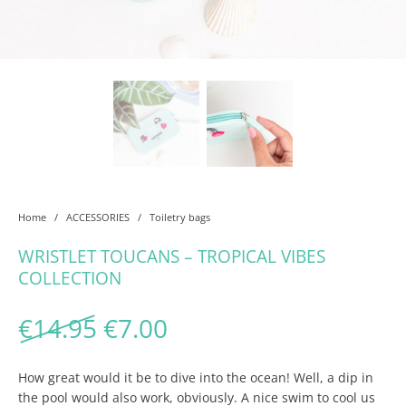
Home
/
ACCESSORIES
/
Toiletry bags
WRISTLET TOUCANS – TROPICAL VIBES
COLLECTION
Original price was: €14.95
Current price is: €7.
€
14.95
€
7.00
How great would it be to dive into the ocean! Well, a dip in
the pool would also work, obviously. A nice swim to cool us