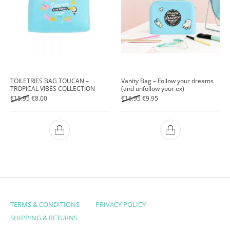
TOILETRIES BAG TOUCAN –
Vanity Bag – Follow your dreams
TROPICAL VIBES COLLECTION
(and unfollow your ex)
Original price was: €15.95.
Current price is: €8.00.
Original price was: €16.95.
Current price is: €9.95.
€
15.95
€
8.00
€
16.95
€
9.95
TERMS & CONDITIONS
PRIVACY POLICY
SHIPPING & RETURNS