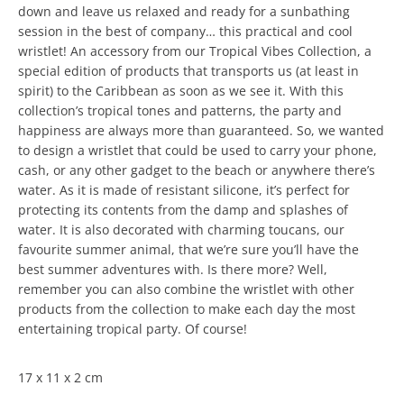
down and leave us relaxed and ready for a sunbathing
session in the best of company… this practical and cool
wristlet! An accessory from our Tropical Vibes Collection, a
special edition of products that transports us (at least in
spirit) to the Caribbean as soon as we see it. With this
collection’s tropical tones and patterns, the party and
happiness are always more than guaranteed. So, we wanted
to design a wristlet that could be used to carry your phone,
cash, or any other gadget to the beach or anywhere there’s
water. As it is made of resistant silicone, it’s perfect for
protecting its contents from the damp and splashes of
water. It is also decorated with charming toucans, our
favourite summer animal, that we’re sure you’ll have the
best summer adventures with. Is there more? Well,
remember you can also combine the wristlet with other
products from the collection to make each day the most
entertaining tropical party. Of course!
17 x 11 x 2 cm