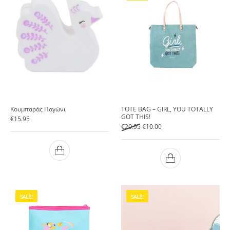
Κουμπαράς Παγώνι
TOTE BAG – GIRL, YOU TOTALLY
GOT THIS!
€
15.95
Original price was: €20.95.
Current price is: €10.00.
€
20.95
€
10.00
SALE!
SALE!