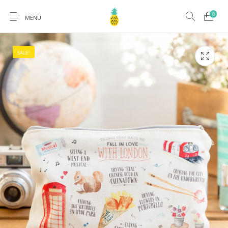
0
MENU
SALE!