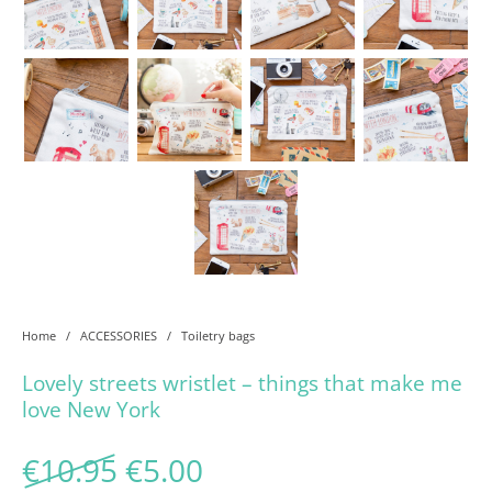
Home
/
ACCESSORIES
/
Toiletry bags
Lovely streets wristlet – things that make me
love New York
Original price was: €10.95
Current price is: €5.
€
10.95
€
5.00