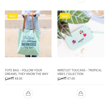
SALE!
SALE!
TOTE BAG – FOLLOW YOUR
WRISTLET TOUCANS – TROPICAL
DREAMS, THEY KNOW THE WAY
VIBES COLLECTION
Original price was: €19.95.
Current price is: €8.00.
Original price was: €14.95.
Current price is: €7.00.
€
19.95
€
8.00
€
14.95
€
7.00