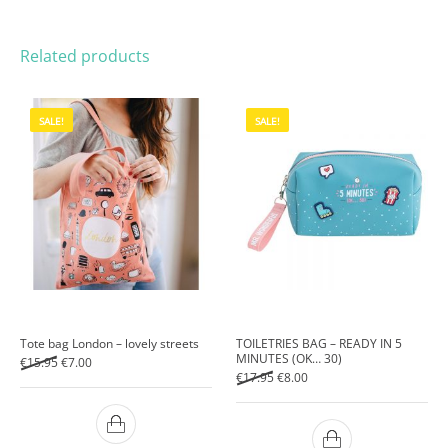
Related products
SALE!
SALE!
Tote bag London – lovely streets
TOILETRIES BAG – READY IN 5
MINUTES (OK… 30)
Original price was: €15.95.
Current price is: €7.00.
€
15.95
€
7.00
Original price was: €17.95.
Current price is: €8.00.
€
17.95
€
8.00