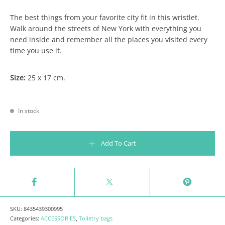
The best things from your favorite city fit in this wristlet.
Walk around the streets of New York with everything you
need inside and remember all the places you visited every
time you use it.
Size:
25 x 17 cm.
In stock
Lovely streets wristlet - things that make me love New York quantity
Add To Cart
SKU:
8435439300995
Categories:
ACCESSORIES
,
Toiletry bags