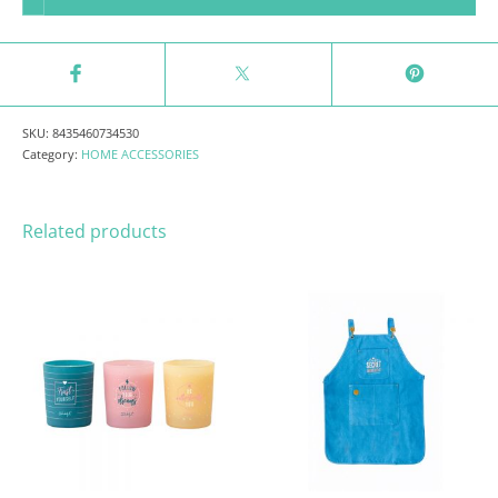
SKU:
8435460734530
Category:
HOME ACCESSORIES
Related products