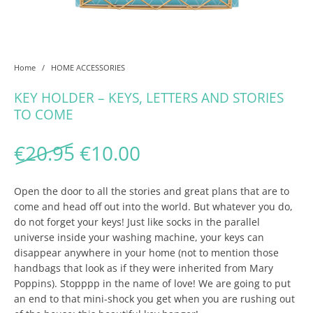
Home
/
HOME ACCESSORIES
KEY HOLDER – KEYS, LETTERS AND STORIES
TO COME
Original price was: €20.95
Current price is: €1
€
20.95
€
10.00
Open the door to all the stories and great plans that are to
come and head off out into the world. But whatever you do,
do not forget your keys! Just like socks in the parallel
universe inside your washing machine, your keys can
disappear anywhere in your home (not to mention those
handbags that look as if they were inherited from Mary
Poppins). Stopppp in the name of love! We are going to put
an end to that mini-shock you get when you are rushing out