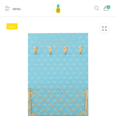
0
MENU
SALE!