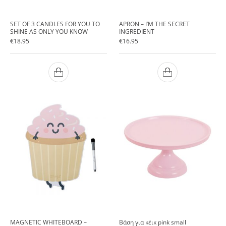
SET OF 3 CANDLES FOR YOU TO
APRON – I’M THE SECRET
SHINE AS ONLY YOU KNOW
INGREDIENT
€
18.95
€
16.95
MAGNETIC WHITEBOARD –
Βάση για κέικ pink small