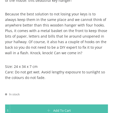
of the house: this beautiful key hanger!
Because the best solution to not losing your keys is to
always keep them in the same place and we cannot think of
anywhere better than this wooden hanger with four hooks.
Plus, it comes with a metal basket on the front to keep those
bits of paper, letters and bills that lie around unopened in
your hallway. Of course, it also has a couple of hooks on the
back so you do not need to be a DIY expert to fix it to your
wall in a flash. Knock, knock! Can we come in?
Size: 24 x 34 x 7 cm
Care: Do not get wet. Avoid lengthy exposure to sunlight so
the colours do not fade.
In stock
KEY HOLDER - KEYS, LETTERS AND STORIES TO COME quantity
Add To Cart