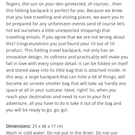
fingers, the sun on your skin (protected, of course)… then
this folding backpack is perfect for you. Because we know
that you love travelling and visiting places, we want you to
be prepared for any unforeseen events (and of course let’s
not kid ourselves a little unexpected shopping) that
travelling entails. If you agree that we are not wrong about
this? Congratulations you just found your 10 out of 10
product. This folding travel backpack, not only has an
innovative design, its softness and practicality will make you
fall in love with every simple detail: it can be folded on itself
and stored away into its little bag that is attached inside. In
this way, a large backpack that can hold a lot of things, will
become an unseen smaller bag that will take up hardly any
space at all in your suitcase. Ideal, right? So, when you
reach your destination and need to run to your first
adventure, all you have to do is take it out of the bag and
you will be ready to go, go, go!.
Dimensions:
25 x 48 x 17 cm
Wash in cold water. Do not put in the dryer. Do not use