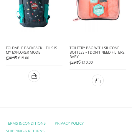
FOLDABLE BACKPACK – THIS IS
TOILETRY BAG WITH SILICONE
MY EXPLORER MODE
BOTTLES – I DON’T NEED FILTERS,
BABY
Original price was: €20.95.
Current price is: €15.00.
€
20.95
€
15.00
Original price was: €20.95.
Current price is: €10.00.
€
20.95
€
10.00
TERMS & CONDITIONS
PRIVACY POLICY
SHIPPING & RETURNS