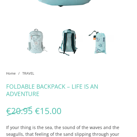
Home
/
TRAVEL
FOLDABLE BACKPACK – LIFE IS AN
ADVENTURE
Original price was: €20.95
Current price is: €1
€
20.95
€
15.00
If your thing is the sea, the sound of the waves and the
seagulls, that feeling of the sand slipping through your