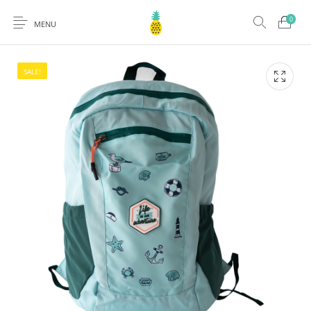
0
MENU
SALE!