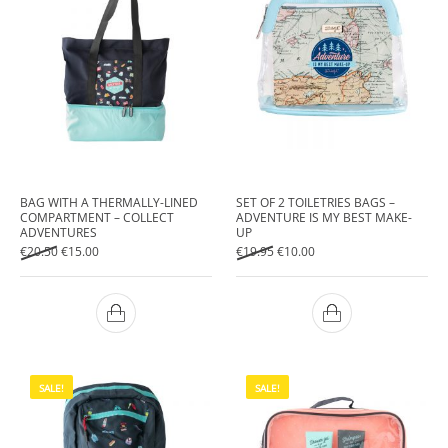
BAG WITH A THERMALLY-LINED
SET OF 2 TOILETRIES BAGS –
COMPARTMENT – COLLECT
ADVENTURE IS MY BEST MAKE-
ADVENTURES
UP
Original price was: €20.50.
Current price is: €15.00.
Original price was: €19.95.
Current price is: €10.00.
€
20.50
€
15.00
€
19.95
€
10.00
SALE!
SALE!