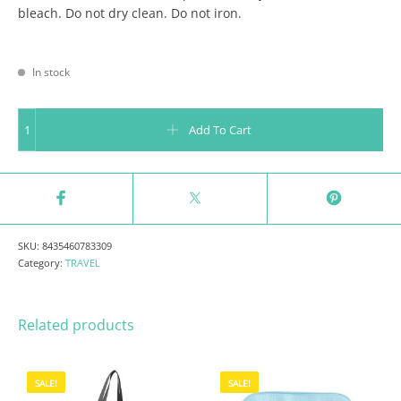
bleach. Do not dry clean. Do not iron.
In stock
FOLDABLE BACKPACK - LIFE IS AN ADVENTURE quantity
Add To Cart
SKU:
8435460783309
Category:
TRAVEL
Related products
SALE!
SALE!