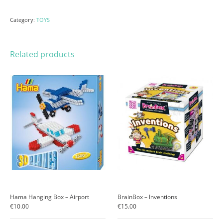
Category:
TOYS
Related products
Hama Hanging Box – Airport
BrainBox – Inventions
€
10.00
€
15.00