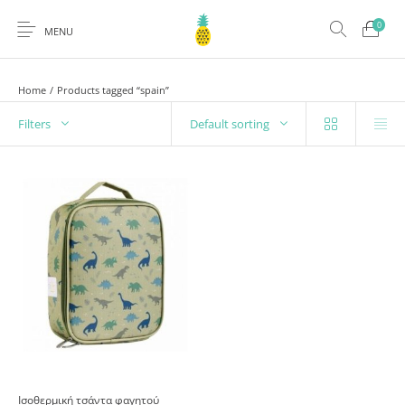
0
MENU
Home
/
Products tagged “spain”
Filters
Default sorting
Ισοθερμική τσάντα φαγητού