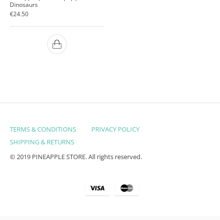
Dinosaurs
€
24.50
TERMS & CONDITIONS
PRIVACY POLICY
SHIPPING & RETURNS
© 2019 PINEAPPLE STORE. All rights reserved.