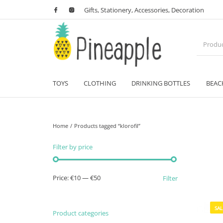
Gifts, Stationery, Accessories, Decoration
TOYS
CLOTHING
DRINKING BOTTLES
BEAC
Home
/
Products tagged “klorofil”
Filter by price
Min price
Max price
Price:
€10
—
€50
Filter
SAL
Product categories