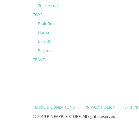
Stickers etc
TOYS
BrainBox
Hama
Klorofil
Playmais
TRAVEL
TERMS & CONDITIONS
PRIVACY POLICY
SHIPPI
© 2019 PINEAPPLE STORE. All rights reserved.