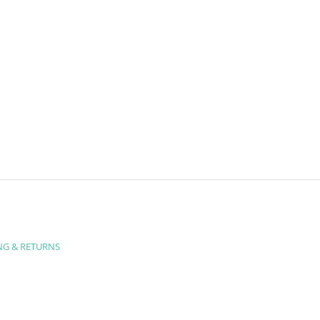
NG & RETURNS