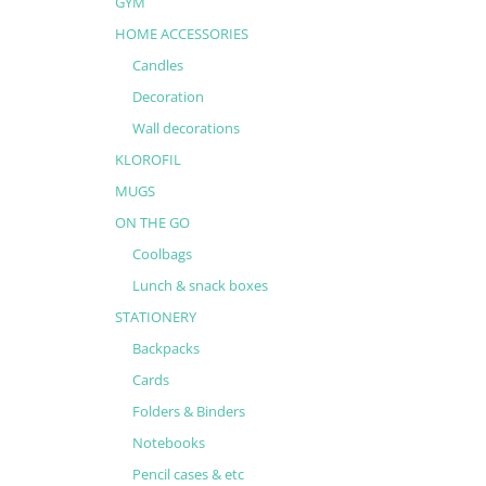
GYM
HOME ACCESSORIES
Candles
Decoration
Wall decorations
KLOROFIL
MUGS
ON THE GO
Coolbags
Lunch & snack boxes
STATIONERY
Backpacks
Cards
Folders & Binders
Notebooks
Pencil cases & etc