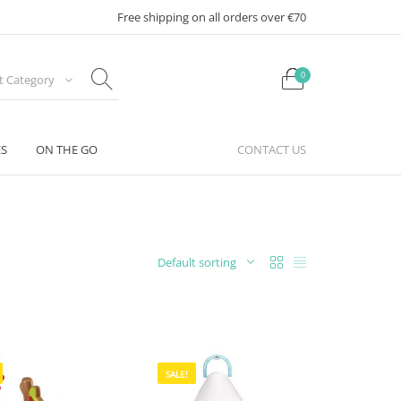
Free shipping on all orders over €70
0
ct Category
ES
ON THE GO
CONTACT US
Default sorting
SALE!