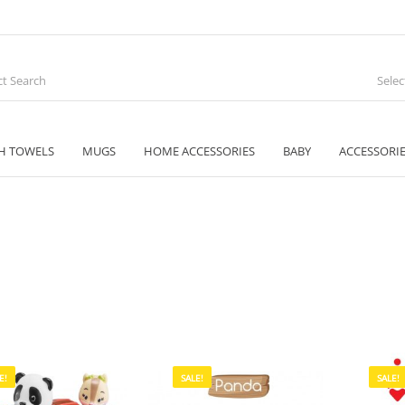
Sele
H TOWELS
MUGS
HOME ACCESSORIES
BABY
ACCESSORI
E!
SALE!
SALE!