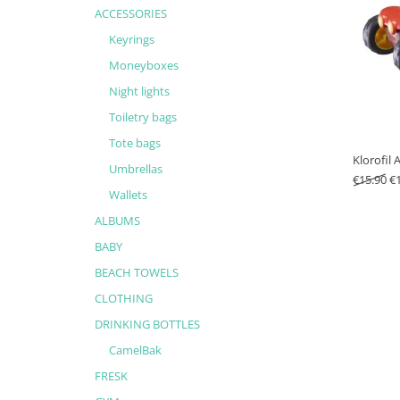
ACCESSORIES
Keyrings
Moneyboxes
Night lights
Toiletry bags
Tote bags
Klorofil
Umbrellas
Or
€
15.90
€
Wallets
ALBUMS
BABY
BEACH TOWELS
CLOTHING
DRINKING BOTTLES
CamelBak
FRESK