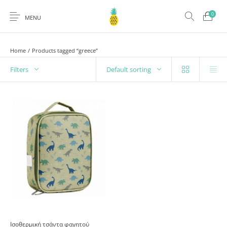
0
MENU
Home
/
Products tagged “greece”
Filters
Default sorting
Ισοθερμική τσάντα φαγητού