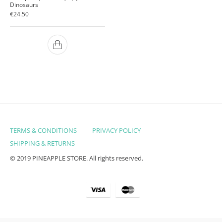
Dinosaurs
€
24.50
TERMS & CONDITIONS
PRIVACY POLICY
SHIPPING & RETURNS
© 2019 PINEAPPLE STORE. All rights reserved.