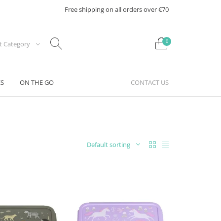
Free shipping on all orders over €70
0
ct Category
ES
ON THE GO
CONTACT US
Default sorting