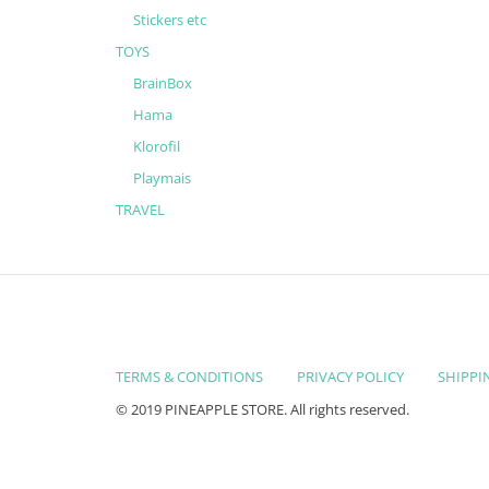
Stickers etc
TOYS
BrainBox
Hama
Klorofil
Playmais
TRAVEL
TERMS & CONDITIONS
PRIVACY POLICY
SHIPPI
© 2019 PINEAPPLE STORE. All rights reserved.