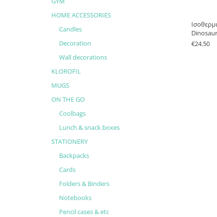
GYM
HOME ACCESSORIES
Ισοθερμ
Candles
Dinosau
Decoration
€
24.50
Wall decorations
KLOROFIL
MUGS
ON THE GO
Coolbags
Lunch & snack boxes
STATIONERY
Backpacks
Cards
Folders & Binders
Notebooks
Pencil cases & etc