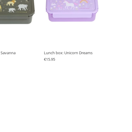
 Savanna
Lunch box: Unicorn Dreams
€
15.95