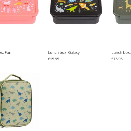
x: Fun
Lunch box: Galaxy
Lunch box:
€
15.95
€
15.95