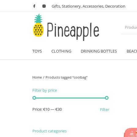
Gifts, Stationery, Accessories, Decoration
TOYS
CLOTHING
DRINKING BOTTLES
BEAC
Home
/
Products tagged “coolbag”
Filter by price
Min price
Max price
Price:
€10
—
€30
Filter
Product categories