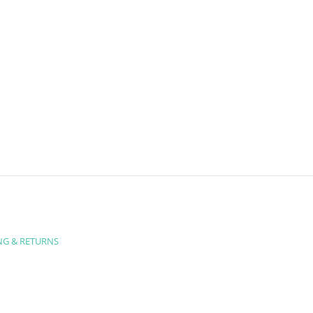
NG & RETURNS