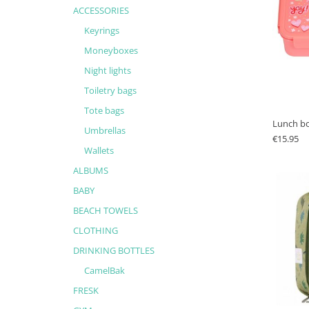
ACCESSORIES
Keyrings
Moneyboxes
Night lights
Toiletry bags
Tote bags
Lunch bo
Umbrellas
€
15.95
Wallets
ALBUMS
BABY
BEACH TOWELS
CLOTHING
DRINKING BOTTLES
CamelBak
FRESK