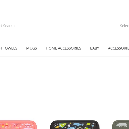
Sele
H TOWELS
MUGS
HOME ACCESSORIES
BABY
ACCESSORI